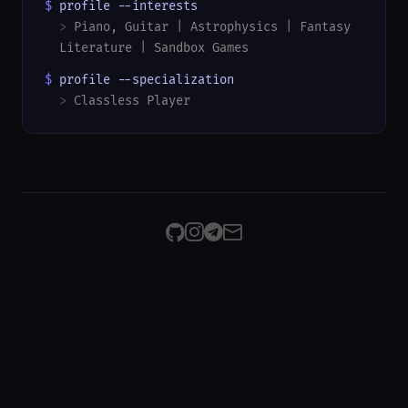
$
profile --interests
>
Piano, Guitar | Astrophysics | Fantasy
Literature | Sandbox Games
$
profile --specialization
>
Classless Player