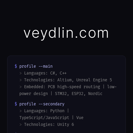
veydlin.com
$
profile --main
>
Languages: C#, C++
>
Technologies: Altium, Unreal Engine 5
>
Embedded: PCB high-speed routing | low-
power design | STM32, ESP32, Nordic
$
profile --secondary
>
Languages: Python |
TypeScript/JavaScript | Vue
>
Technologies: Unity 6